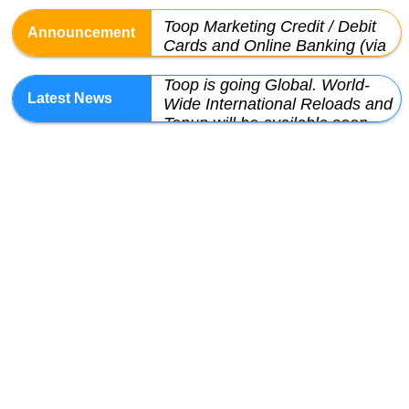
Toop Marketing Credit / Debit
Cards and Online Banking (via
JomPAY) will be ready by 15-
Toop is going Global. World-
Dec-2023
Wide International Reloads and
Topup will be available soon
We have automated "Add
Credit" feature. Pls check it out