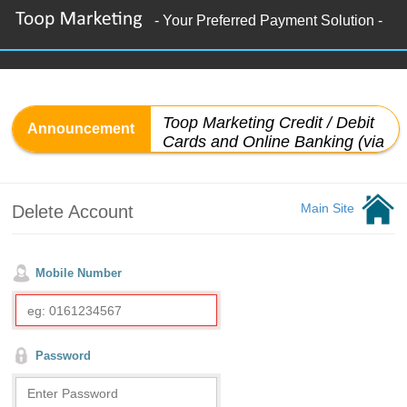
- Your Preferred Payment Solution -
Main Site
Delete Account
Mobile Number
Password